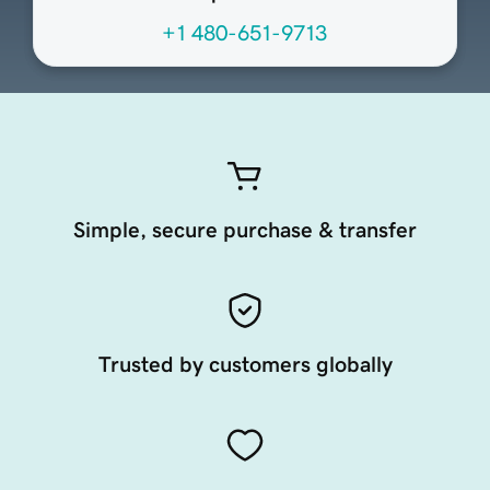
+1 480-651-9713
Simple, secure purchase & transfer
Trusted by customers globally