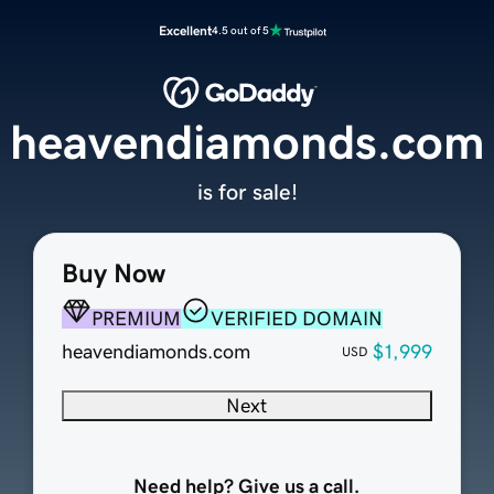
Excellent
4.5 out of 5
heavendiamonds.com
is for sale!
Buy Now
PREMIUM
VERIFIED DOMAIN
heavendiamonds.com
$1,999
USD
Next
Need help? Give us a call.